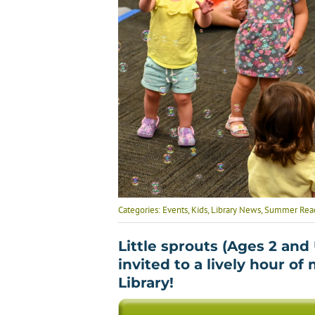
Categories:
Events
,
Kids
,
Library News
,
Summer Readi
Little sprouts (Ages 2 and
invited to a lively hour of
Library!