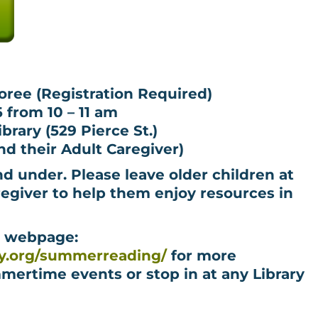
oree (Registration Required)
6 from 10 – 11 am
rary (529 Pierce St.)
d their Adult Caregiver)
nd under. Please leave older children at
egiver to help them enjoy resources in
g webpage:
ry.org/summerreading/
for more
mertime events or stop in at any Library