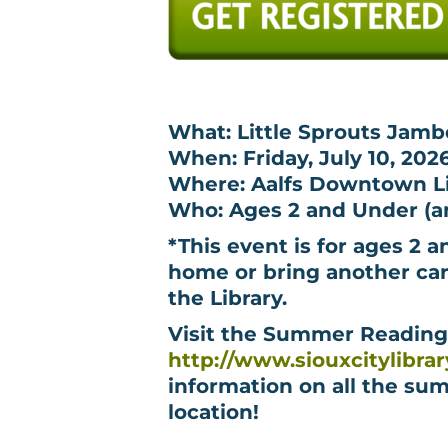
What: Little Sprouts Jamb
When: Friday, July 10, 202
Where: Aalfs Downtown Lib
Who: Ages 2 and Under (an
*This event is for ages 2 a
home or bring another car
the Library.
Visit the Summer Readin
http://www.siouxcitylibra
information on all the sum
location!