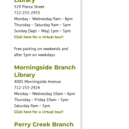
529 Pierce Street
712-255-2933
Monday – Wednesday 9am – 8pm
Thursday – Saturday 9am – 5pm
Sunday (Sept – May) 1pm – 5pm
Click here for a virtual tour!
Free parking on weekends and
after 5pm on weekdays
Morningside Branch
Library
4005 Morningside Avenue
712-255-2924
Monday – Wednesday 10am – 6pm
Thursday – Friday 10am – 5pm
Saturday 9am – 5pm
Click here for a virtual tour!
Perry Creek Branch