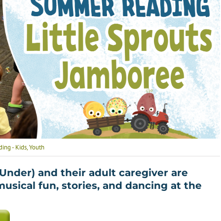
Health
Homework Help
How To’s
Language Learning
ng - Kids
,
Youth
 Under) and their adult caregiver are
 musical fun, stories, and dancing at the