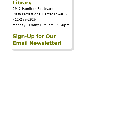
Library
2912 Hamilton Boulevard
Plaza Professional Center, Lower B
712-255-2926
Monday – Friday 10:30am – 5:30pm
Sign-Up for Our
Email Newsletter!