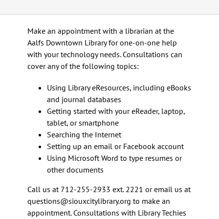
Calendar
Make an appointment with a librarian at the
Aalfs Downtown Library for one-on-one help
Services
with your technology needs. Consultations can
cover any of the following topics:
Programs
Using Library eResources, including eBooks
and journal databases
Getting started with your eReader, laptop,
About Us
tablet, or smartphone
Searching the Internet
Setting up an email or Facebook account
Using Microsoft Word to type resumes or
other documents
Call us at 712-255-2933 ext. 2221 or email us at
questions@siouxcitylibrary.org to make an
appointment. Consultations with Library Techies