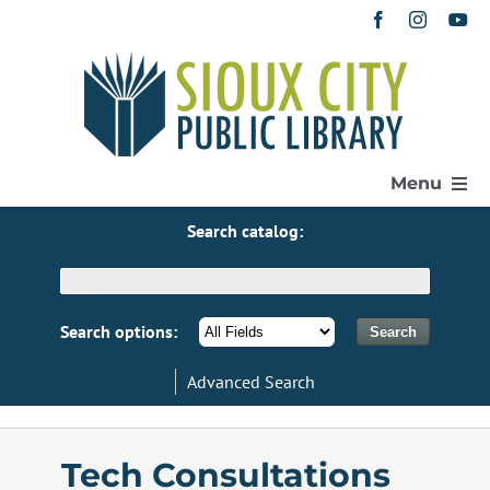
Skip
to
content
Menu
Search catalog:
Home
Get a Library Card
Search options:
Advanced Search
Catalog
eResources
Tech Consultations