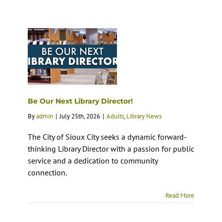
Be Our Next Library Director!
By
admin
|
July 25th, 2026
|
Adults
,
Library News
The City of Sioux City seeks a dynamic forward-
thinking Library Director with a passion for public
service and a dedication to community
connection.
Read More