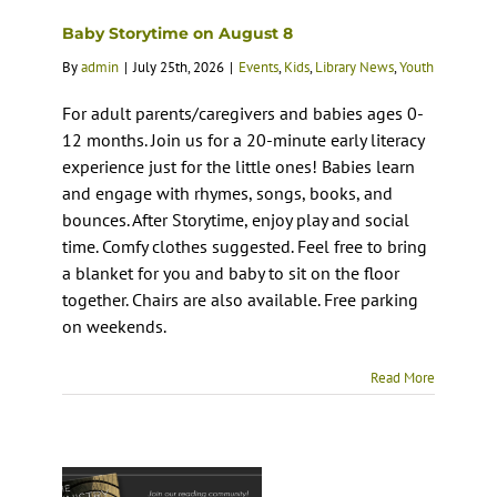
Baby Storytime on August 8
By
admin
|
July 25th, 2026
|
Events
,
Kids
,
Library News
,
Youth
For adult parents/caregivers and babies ages 0-
12 months. Join us for a 20-minute early literacy
experience just for the little ones! Babies learn
and engage with rhymes, songs, books, and
bounces. After Storytime, enjoy play and social
time. Comfy clothes suggested. Feel free to bring
a blanket for you and baby to sit on the floor
together. Chairs are also available. Free parking
on weekends.
Read More