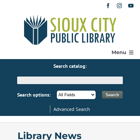
Skip
to
content
Menu
Search catalog:
Home
Get a Library Card
Search options:
Advanced Search
Catalog
eResources
Library News