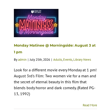
Monday Matinee @ Morningside: August 3 at
1 pm
By
admin
|
July 25th, 2026
|
Adults
,
Events
,
Library News
Look for a different movie every Monday at 1 pm!
August 3rd's Film: Two women vie for a man and
the secret of eternal beauty in this film that
blends body horror and dark comedy. (Rated PG-
13, 1992)
Read More