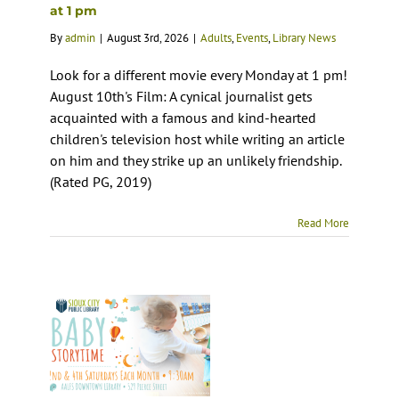
at 1 pm
By
admin
|
August 3rd, 2026
|
Adults
,
Events
,
Library News
Look for a different movie every Monday at 1 pm!
August 10th's Film: A cynical journalist gets
acquainted with a famous and kind-hearted
children's television host while writing an article
on him and they strike up an unlikely friendship.
(Rated PG, 2019)
Read More