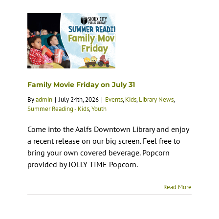
Family Movie Friday on July 31
By
admin
|
July 24th, 2026
|
Events
,
Kids
,
Library News
,
Summer Reading - Kids
,
Youth
Come into the Aalfs Downtown Library and enjoy
a recent release on our big screen. Feel free to
bring your own covered beverage. Popcorn
provided by JOLLY TIME Popcorn.
Read More