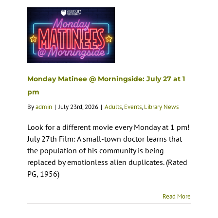
Monday Matinee @ Morningside: July 27 at 1
pm
By
admin
|
July 23rd, 2026
|
Adults
,
Events
,
Library News
Look for a different movie every Monday at 1 pm!
July 27th Film: A small-town doctor learns that
the population of his community is being
replaced by emotionless alien duplicates. (Rated
PG, 1956)
Read More