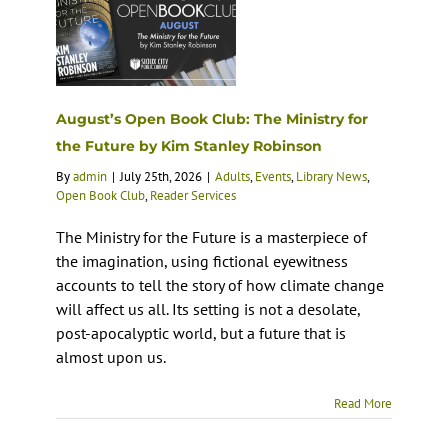
August’s Open Book Club: The Ministry for
the Future by Kim Stanley Robinson
By
admin
|
July 25th, 2026
|
Adults
,
Events
,
Library News
,
Open Book Club
,
Reader Services
The Ministry for the Future is a masterpiece of
the imagination, using fictional eyewitness
accounts to tell the story of how climate change
will affect us all. Its setting is not a desolate,
post-apocalyptic world, but a future that is
almost upon us.
Read More