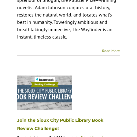
novelist Adam Johnson conjures oral history,
restores the natural world, and locates what’s
best in humanity. Toweringly ambitious and
breathtakingly immersive, The Wayfinder is an
instant, timeless classic.
Read More
Join the Sioux City Public Library Book
Review Challenge!