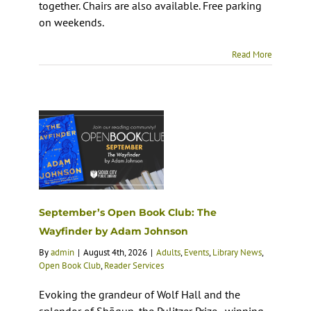
together. Chairs are also available. Free parking
on weekends.
Read More
September’s Open Book Club: The
Wayfinder by Adam Johnson
By
admin
|
August 4th, 2026
|
Adults
,
Events
,
Library News
,
Open Book Club
,
Reader Services
Evoking the grandeur of Wolf Hall and the
splendor of Shōgun, the Pulitzer Prize–winning