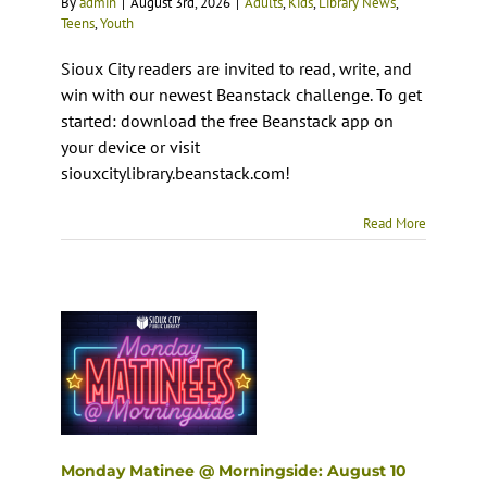
By
admin
|
August 3rd, 2026
|
Adults
,
Kids
,
Library News
,
Teens
,
Youth
Sioux City readers are invited to read, write, and
win with our newest Beanstack challenge. To get
started: download the free Beanstack app on
your device or visit
siouxcitylibrary.beanstack.com!
Read More
Monday Matinee @ Morningside: August 10