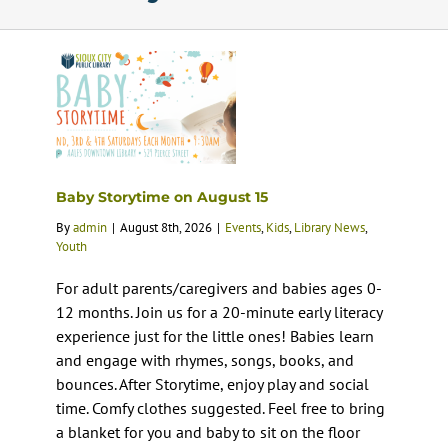
Calendar
Services
Programs
Baby Storytime on August 15
By
admin
|
August 8th, 2026
|
Events
,
Kids
,
Library News
,
About Us
Youth
For adult parents/caregivers and babies ages 0-
12 months. Join us for a 20-minute early literacy
experience just for the little ones! Babies learn
and engage with rhymes, songs, books, and
bounces. After Storytime, enjoy play and social
time. Comfy clothes suggested. Feel free to bring
a blanket for you and baby to sit on the floor