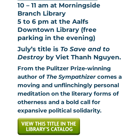
10 – 11 am at Morningside
Branch Library
5 to 6 pm at the Aalfs
Downtown Library (free
parking in the evening)
July’s title is
To Save and to
Destroy
by Viet Thanh Nguyen.
From the Pulitzer Prize-winning
author of
The Sympathizer
comes a
moving and unflinchingly personal
meditation on the literary forms of
otherness and a bold call for
expansive political solidarity.