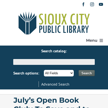
Skip
to
content
Menu
Search catalog:
Home
Get a Library Card
Search options:
Advanced Search
Catalog
July’s Open Book
eResources