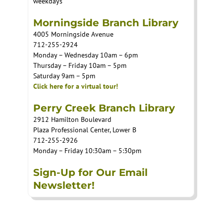
weekdays
Morningside Branch Library
4005 Morningside Avenue
712-255-2924
Monday – Wednesday 10am – 6pm
Thursday – Friday 10am – 5pm
Saturday 9am – 5pm
Click here for a virtual tour!
Perry Creek Branch Library
2912 Hamilton Boulevard
Plaza Professional Center, Lower B
712-255-2926
Monday – Friday 10:30am – 5:30pm
Sign-Up for Our Email
Newsletter!