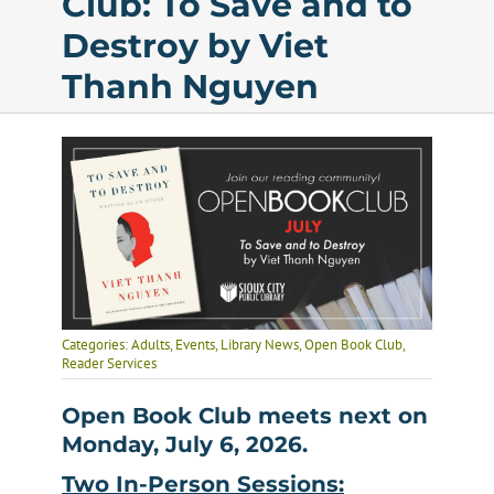
Club: To Save and to
Destroy by Viet
Calendar
Thanh Nguyen
Services
Programs
About Us
Categories:
Adults
,
Events
,
Library News
,
Open Book Club
,
Reader Services
Open Book Club meets next on
Monday, July 6, 2026.
Two In-Person Sessions: