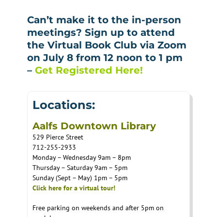
Can’t make it to the in-person
meetings? Sign up to attend
the Virtual Book Club via Zoom
on July 8 from 12 noon to 1 pm
–
Get Registered Here!
Locations:
Aalfs Downtown Library
529 Pierce Street
712-255-2933
Monday – Wednesday 9am – 8pm
Thursday – Saturday 9am – 5pm
Sunday (Sept – May) 1pm – 5pm
Click here for a virtual tour!
Free parking on weekends and after 5pm on