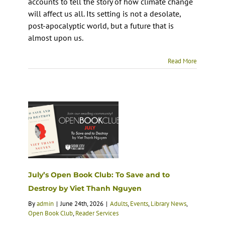
accounts to tell the story of how climate change
will affect us all. Its setting is not a desolate,
post-apocalyptic world, but a future that is
almost upon us.
Read More
July’s Open Book Club: To Save and to
Destroy by Viet Thanh Nguyen
By
admin
|
June 24th, 2026
|
Adults
,
Events
,
Library News
,
Open Book Club
,
Reader Services