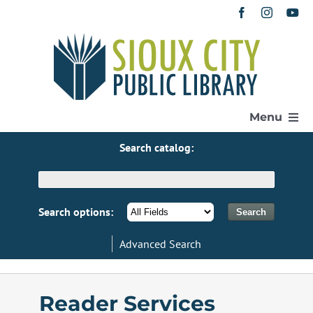
Skip
to
content
Menu
Search catalog:
Home
Get a Library Card
Search options:
Advanced Search
Catalog
eResources
Reader Services