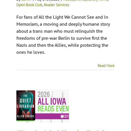
Open Book Club
,
Reader Services
For fans of All the Light We Cannot See and In
Memoriam, a moving and deeply humane story
about a trans man who must relinquish the
freedoms of pre-war Berlin to survive first the
Nazis and then the Allies, while protecting the
ones he loves.
Read More