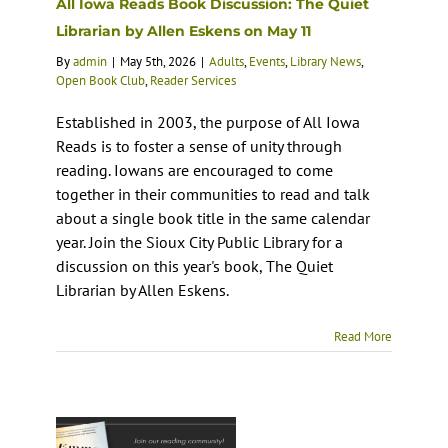
All Iowa Reads Book Discussion: The Quiet
Librarian by Allen Eskens on May 11
By
admin
|
May 5th, 2026
|
Adults
,
Events
,
Library News
,
Open Book Club
,
Reader Services
Established in 2003, the purpose of All Iowa
Reads is to foster a sense of unity through
reading. Iowans are encouraged to come
together in their communities to read and talk
about a single book title in the same calendar
year. Join the Sioux City Public Library for a
discussion on this year's book, The Quiet
Librarian by Allen Eskens.
Read More