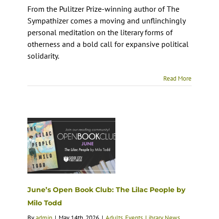
From the Pulitzer Prize-winning author of The
Sympathizer comes a moving and unflinchingly
personal meditation on the literary forms of
otherness and a bold call for expansive political
solidarity.
Read More
June’s Open Book Club: The Lilac People by
Milo Todd
By
admin
|
May 14th, 2026
|
Adults
,
Events
,
Library News
,