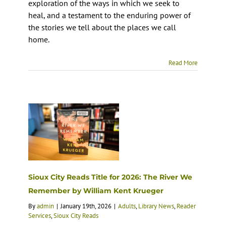
exploration of the ways in which we seek to
heal, and a testament to the enduring power of
the stories we tell about the places we call
home.
Read More
Sioux City Reads Title for 2026: The River We
Remember by William Kent Krueger
By
admin
|
January 19th, 2026
|
Adults
,
Library News
,
Reader
Services
,
Sioux City Reads