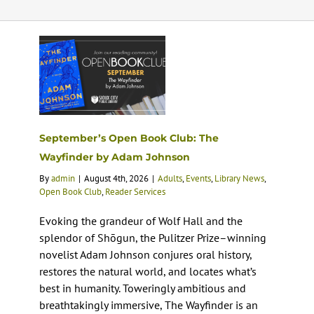
Calendar
Services
Programs
September’s Open Book Club: The
Wayfinder by Adam Johnson
About Us
By
admin
|
August 4th, 2026
|
Adults
,
Events
,
Library News
,
Open Book Club
,
Reader Services
Evoking the grandeur of Wolf Hall and the
splendor of Shōgun, the Pulitzer Prize–winning
novelist Adam Johnson conjures oral history,
restores the natural world, and locates what’s
best in humanity. Toweringly ambitious and
breathtakingly immersive, The Wayfinder is an