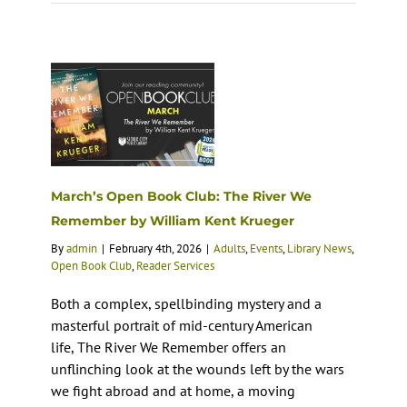
March’s Open Book Club: The River We
Remember by William Kent Krueger
By
admin
|
February 4th, 2026
|
Adults
,
Events
,
Library News
,
Open Book Club
,
Reader Services
Both a complex, spellbinding mystery and a
masterful portrait of mid-century American
life, The River We Remember offers an
unflinching look at the wounds left by the wars
we fight abroad and at home, a moving