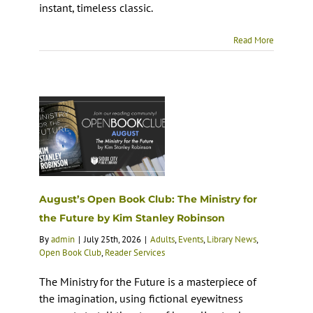
instant, timeless classic.
Read More
August’s Open Book Club: The Ministry for
the Future by Kim Stanley Robinson
By
admin
|
July 25th, 2026
|
Adults
,
Events
,
Library News
,
Open Book Club
,
Reader Services
The Ministry for the Future is a masterpiece of
the imagination, using fictional eyewitness