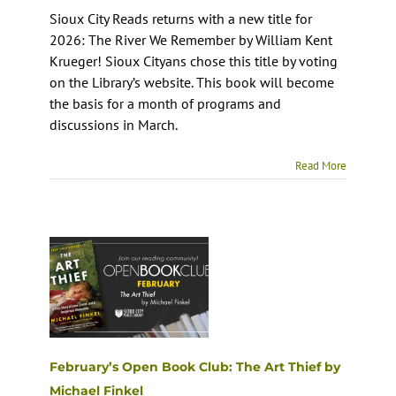
Sioux City Reads returns with a new title for
2026: The River We Remember by William Kent
Krueger! Sioux Cityans chose this title by voting
on the Library’s website. This book will become
the basis for a month of programs and
discussions in March.
Read More
February’s Open Book Club: The Art Thief by
Michael Finkel