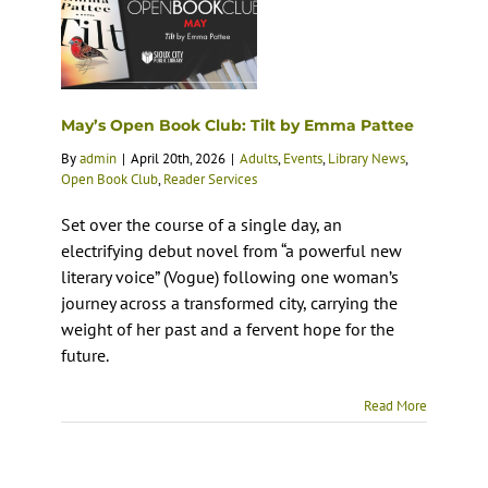
May’s Open Book Club: Tilt by Emma Pattee
By
admin
|
April 20th, 2026
|
Adults
,
Events
,
Library News
,
Open Book Club
,
Reader Services
Set over the course of a single day, an
electrifying debut novel from “a powerful new
literary voice” (Vogue) following one woman’s
journey across a transformed city, carrying the
weight of her past and a fervent hope for the
future.
Read More