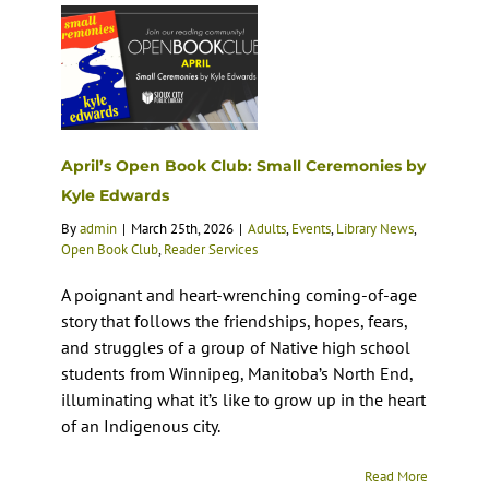
April’s Open Book Club: Small Ceremonies by
Kyle Edwards
By
admin
|
March 25th, 2026
|
Adults
,
Events
,
Library News
,
Open Book Club
,
Reader Services
A poignant and heart-wrenching coming-of-age
story that follows the friendships, hopes, fears,
and struggles of a group of Native high school
students from Winnipeg, Manitoba’s North End,
illuminating what it’s like to grow up in the heart
of an Indigenous city.
Read More