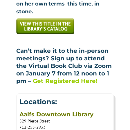
on her own terms–this time, in
stone.
Can’t make it to the in-person
meetings? Sign up to attend
the Virtual Book Club via Zoom
on January 7 from 12 noon to 1
pm –
Get Registered Here!
Locations:
Aalfs Downtown Library
529 Pierce Street
712-255-2933