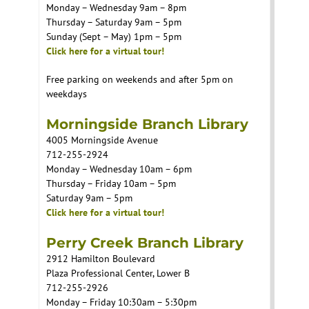
Monday – Wednesday 9am – 8pm
Thursday – Saturday 9am – 5pm
Sunday (Sept – May) 1pm – 5pm
Click here for a virtual tour!
Free parking on weekends and after 5pm on
weekdays
Morningside Branch Library
4005 Morningside Avenue
712-255-2924
Monday – Wednesday 10am – 6pm
Thursday – Friday 10am – 5pm
Saturday 9am – 5pm
Click here for a virtual tour!
Perry Creek Branch Library
2912 Hamilton Boulevard
Plaza Professional Center, Lower B
712-255-2926
Monday – Friday 10:30am – 5:30pm