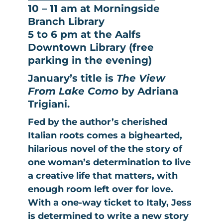
10 – 11 am at Morningside
Branch Library
5 to 6 pm at the Aalfs
Downtown Library (free
parking in the evening)
January’s title is
The View
From Lake Como
by Adriana
Trigiani.
Fed by the author’s cherished
Italian roots comes a bighearted,
hilarious novel of the the story of
one woman’s determination to live
a creative life that matters, with
enough room left over for love.
With a one-way ticket to Italy, Jess
is determined to write a new story