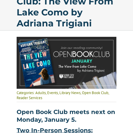
Club: The View From
Lake Como by
Calendar
Adriana Trigiani
Services
Programs
About Us
Categories:
Adults
,
Events
,
Library News
,
Open Book Club
,
Reader Services
Open Book Club meets next on
Monday, January 5.
Two In-Person Sessions: