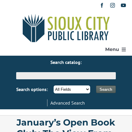
Skip
to
content
Menu
Search catalog:
Home
Get a Library Card
Search options:
Advanced Search
Catalog
January’s Open Book
eResources