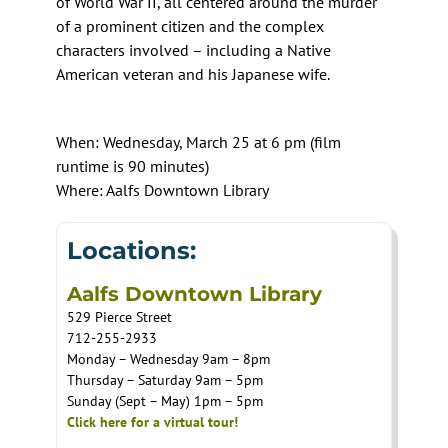
of World War II, all centered around the murder
of a prominent citizen and the complex
characters involved – including a Native
American veteran and his Japanese wife.
When: Wednesday, March 25 at 6 pm (film
runtime is 90 minutes)
Where: Aalfs Downtown Library
Locations:
Aalfs Downtown Library
529 Pierce Street
712-255-2933
Monday – Wednesday 9am – 8pm
Thursday – Saturday 9am – 5pm
Sunday (Sept – May) 1pm – 5pm
Click here for a virtual tour!