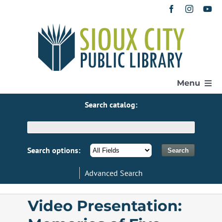
Skip
to
content
Menu
Search catalog:
Home
Get a Library Card
Search options:
Advanced Search
Catalog
Video Presentation:
eResources