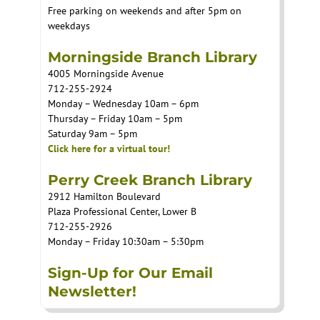
Free parking on weekends and after 5pm on
weekdays
Morningside Branch Library
4005 Morningside Avenue
712-255-2924
Monday – Wednesday 10am – 6pm
Thursday – Friday 10am – 5pm
Saturday 9am – 5pm
Click here for a virtual tour!
Perry Creek Branch Library
2912 Hamilton Boulevard
Plaza Professional Center, Lower B
712-255-2926
Monday – Friday 10:30am – 5:30pm
Sign-Up for Our Email
Newsletter!