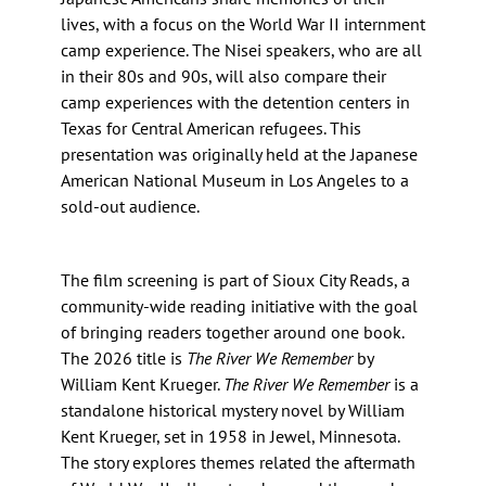
lives, with a focus on the World War II internment
camp experience. The Nisei speakers, who are all
in their 80s and 90s, will also compare their
camp experiences with the detention centers in
Texas for Central American refugees. This
presentation was originally held at the Japanese
American National Museum in Los Angeles to a
sold-out audience.
The film screening is part of Sioux City Reads, a
community-wide reading initiative with the goal
of bringing readers together around one book.
The 2026 title is
The River We Remember
by
William Kent Krueger.
The River We Remember
is a
standalone historical mystery novel by William
Kent Krueger, set in 1958 in Jewel, Minnesota.
The story explores themes related the aftermath