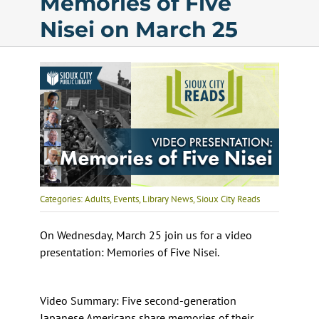
Memories of Five
Nisei on March 25
Calendar
Services
Programs
About Us
Categories:
Adults
,
Events
,
Library News
,
Sioux City Reads
On Wednesday, March 25 join us for a video
presentation: Memories of Five Nisei.
Video Summary: Five second-generation
Japanese Americans share memories of their