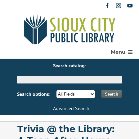
Skip
to
content
Menu
Search catalog:
Home
Get a Library Card
Search options:
Advanced Search
Catalog
Trivia @ the Library:
eResources