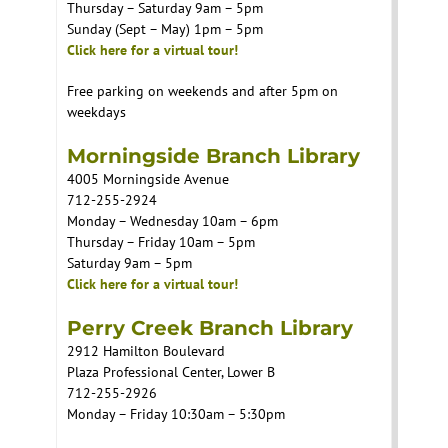
Thursday – Saturday 9am – 5pm
Sunday (Sept – May) 1pm – 5pm
Click here for a virtual tour!
Free parking on weekends and after 5pm on
weekdays
Morningside Branch Library
4005 Morningside Avenue
712-255-2924
Monday – Wednesday 10am – 6pm
Thursday – Friday 10am – 5pm
Saturday 9am – 5pm
Click here for a virtual tour!
Perry Creek Branch Library
2912 Hamilton Boulevard
Plaza Professional Center, Lower B
712-255-2926
Monday – Friday 10:30am – 5:30pm