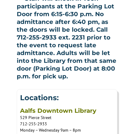
participants at the Parking Lot
Door from 6:15-6:30 p.m. No
admittance after 6:40 pm, as
the doors will be locked. Call
712-255-2933 ext. 2231 prior to
the event to request late
admittance. Adults will be let
into the Library from that same
door (Parking Lot Door) at 8:00
p.m. for pick up.
Locations:
Aalfs Downtown Library
529 Pierce Street
712-255-2933
Monday – Wednesday 9am – 8pm