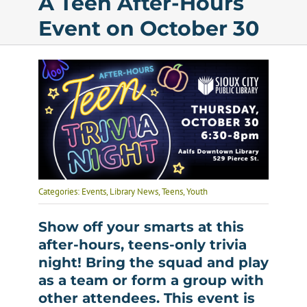
A Teen After-Hours
Event on October 30
Calendar
Services
Programs
About Us
Categories:
Events
,
Library News
,
Teens
,
Youth
Show off your smarts at this
after-hours, teens-only trivia
night! Bring the squad and play
as a team or form a group with
other attendees. This event is