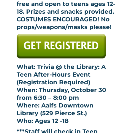
free and open to teens ages 12-
18. Prizes and snacks provided.
COSTUMES ENCOURAGED! No
props/weapons/masks please!
What: Trivia @ the Library: A
Teen After-Hours Event
(Registration Required)
When: Thursday, October 30
from 6:30 – 8:00 pm
Where: Aalfs Downtown
Library (529 Pierce St.)
Who: Ages 12 -18
***Staff will check in Teen