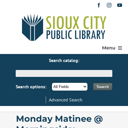
Skip
to
content
Menu
Search catalog:
Home
Get a Library Card
Search options:
Advanced Search
Catalog
Monday Matinee @
eResources