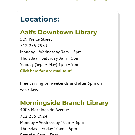
Locations:
Aalfs Downtown Library
529 Pierce Street
712-255-2933
Monday – Wednesday 9am – 8pm
Thursday – Saturday 9am – 5pm
Sunday (Sept – May) 1pm – 5pm
Click here for a virtual tour!
Free parking on weekends and after 5pm on
weekdays
Morningside Branch Library
4005 Morningside Avenue
712-255-2924
Monday – Wednesday 10am – 6pm
Thursday – Friday 10am – 5pm