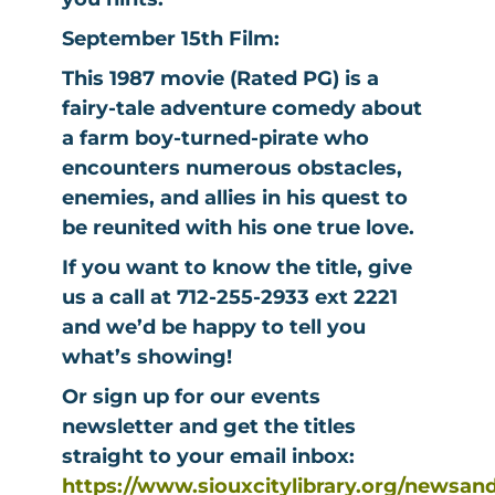
September 15th Film:
This 1987 movie (Rated PG) is a
fairy-tale adventure comedy about
a farm boy-turned-pirate who
encounters numerous obstacles,
enemies, and allies in his quest to
be reunited with his one true love.
If you want to know the title, give
us a call at 712-255-2933 ext 2221
and we’d be happy to tell you
what’s showing!
Or sign up for our events
newsletter and get the titles
straight to your email inbox:
https://www.siouxcitylibrary.org/newsan