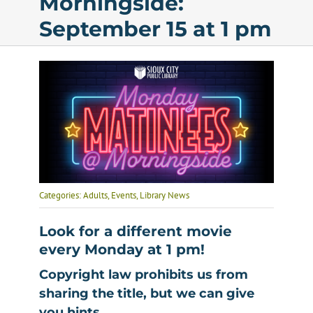
Morningside:
September 15 at 1 pm
Calendar
Services
Programs
About Us
Categories:
Adults
,
Events
,
Library News
Look for a different movie
every Monday at 1 pm
!
Copyright law prohibits us from
sharing the title, but we can give
you hints.