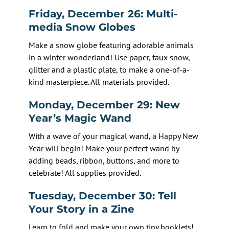
Friday, December 26: Multi-
media Snow Globes
Make a snow globe featuring adorable animals
in a winter wonderland! Use paper, faux snow,
glitter and a plastic plate, to make a one-of-a-
kind masterpiece. All materials provided.
Monday, December 29: New
Year’s Magic Wand
With a wave of your magical wand, a Happy New
Year will begin! Make your perfect wand by
adding beads, ribbon, buttons, and more to
celebrate! All supplies provided.
Tuesday, December 30: Tell
Your Story in a Zine
Learn to fold and make your own tiny booklets!