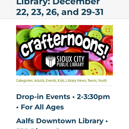
Library: December
22, 23, 26, and 29-31
Calendar
Services
Programs
About Us
Categories:
Adults
,
Events
,
Kids
,
Library News
,
Teens
,
Youth
Drop-in Events • 2-3:30pm
• For All Ages
Aalfs Downtown Library •