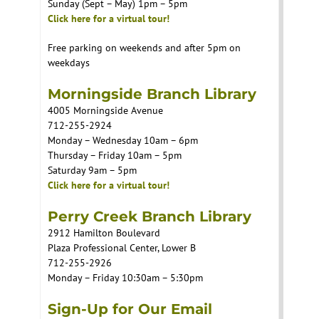
Sunday (Sept – May) 1pm – 5pm
Click here for a virtual tour!
Free parking on weekends and after 5pm on
weekdays
Morningside Branch Library
4005 Morningside Avenue
712-255-2924
Monday – Wednesday 10am – 6pm
Thursday – Friday 10am – 5pm
Saturday 9am – 5pm
Click here for a virtual tour!
Perry Creek Branch Library
2912 Hamilton Boulevard
Plaza Professional Center, Lower B
712-255-2926
Monday – Friday 10:30am – 5:30pm
Sign-Up for Our Email