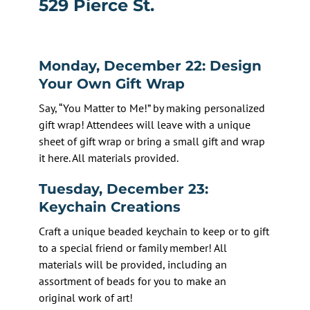
529 Pierce St.
Monday, December 22: Design
Your Own Gift Wrap
Say, “You Matter to Me!” by making personalized
gift wrap! Attendees will leave with a unique
sheet of gift wrap or bring a small gift and wrap
it here. All materials provided.
Tuesday, December 23:
Keychain Creations
Craft a unique beaded keychain to keep or to gift
to a special friend or family member! All
materials will be provided, including an
assortment of beads for you to make an
original work of art!