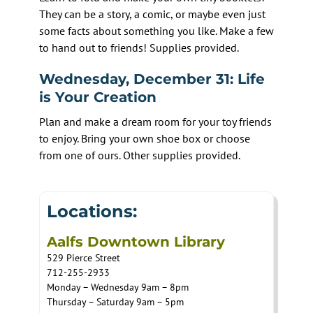
They can be a story, a comic, or maybe even just
some facts about something you like. Make a few
to hand out to friends! Supplies provided.
Wednesday, December 31: Life
is Your Creation
Plan and make a dream room for your toy friends
to enjoy. Bring your own shoe box or choose
from one of ours. Other supplies provided.
Locations:
Aalfs Downtown Library
529 Pierce Street
712-255-2933
Monday – Wednesday 9am – 8pm
Thursday – Saturday 9am – 5pm