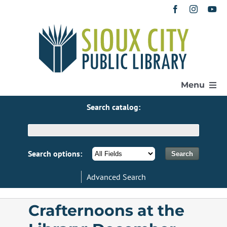
Skip
to
content
Menu
Search catalog:
Home
Get a Library Card
Search options:
Advanced Search
Catalog
Crafternoons at the
eResources