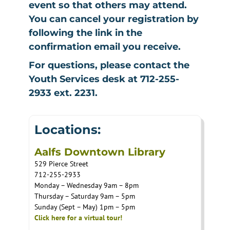
event so that others may attend.
You can cancel your registration by
following the link in the
confirmation email you receive.
For questions, please contact the
Youth Services desk at 712-255-
2933 ext. 2231.
Locations:
Aalfs Downtown Library
529 Pierce Street
712-255-2933
Monday – Wednesday 9am – 8pm
Thursday – Saturday 9am – 5pm
Sunday (Sept – May) 1pm – 5pm
Click here for a virtual tour!