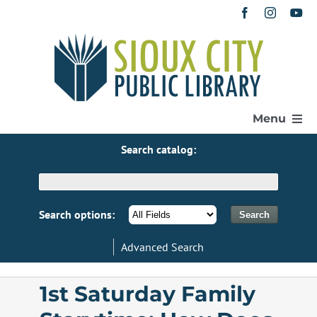
Skip
to
content
Menu
Search catalog:
Home
Get a Library Card
Search options:
Advanced Search
Catalog
1st Saturday Family
eResources