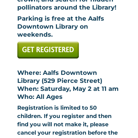
pollinators around the Library!
Parking is free at the Aalfs
Downtown Library on
weekends.
Where: Aalfs Downtown
Library (529 Pierce Street)
When: Saturday, May 2 at 11 am
Who: All Ages
Registration is limited to 50
children. If you register and then
find you will not make it, please
cancel your registration before the