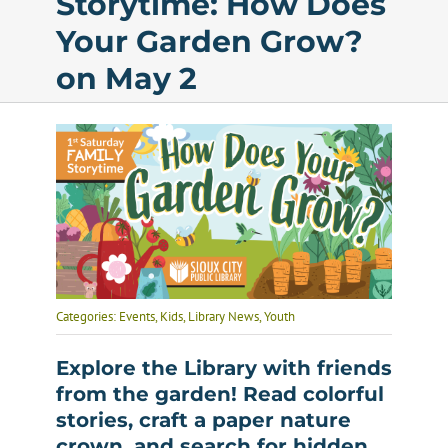
Storytime: How Does
Your Garden Grow?
Calendar
on May 2
Services
Programs
About Us
Categories:
Events
,
Kids
,
Library News
,
Youth
Explore the Library with friends
from the garden! Read colorful
stories, craft a paper nature
crown, and search for hidden