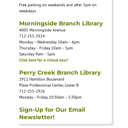
Free parking on weekends and after 5pm on
weekdays
Morningside Branch Library
4005 Morningside Avenue
712-255-2924
Monday – Wednesday 10am – 6pm
Thursday – Friday 10am – 5pm
Saturday 9am – 5pm
Click here for a virtual tour!
Perry Creek Branch Library
2912 Hamilton Boulevard
Plaza Professional Center, Lower B
712-255-2926
Monday – Friday 10:30am – 5:30pm
Sign-Up for Our Email
Newsletter!