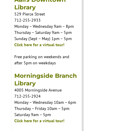
Library
529 Pierce Street
712-255-2933
Monday – Wednesday 9am – 8pm
Thursday – Saturday 9am – 5pm
Sunday (Sept – May) 1pm – 5pm
Click here for a virtual tour!
Free parking on weekends and
after 5pm on weekdays
Morningside Branch
Library
4005 Morningside Avenue
712-255-2924
Monday – Wednesday 10am – 6pm
Thursday – Friday 10am – 5pm
Saturday 9am – 5pm
Click here for a virtual tour!