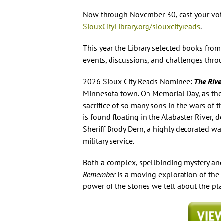
Now through November 30, cast your vote
SiouxCityLibrary.org/siouxcityreads
.
This year the Library selected books from
events, discussions, and challenges th
2026
Sioux City Reads
Nominee:
The Riv
Minnesota town. On Memorial Day, as th
sacrifice of so many sons in the wars of
is found floating in the Alabaster River, 
Sheriff Brody Dern, a highly decorated wa
military service.
Both a complex, spellbinding mystery and
Remember
is a moving exploration of the
power of the stories we tell about the p