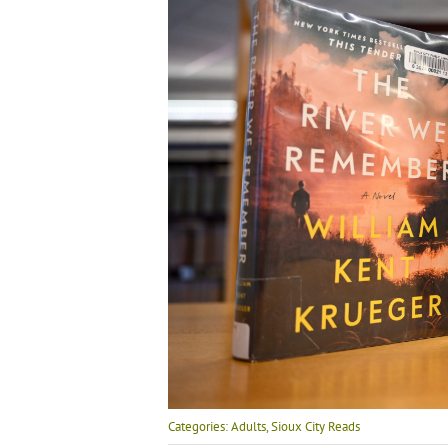
Categories:
Adults
,
Sioux City Reads