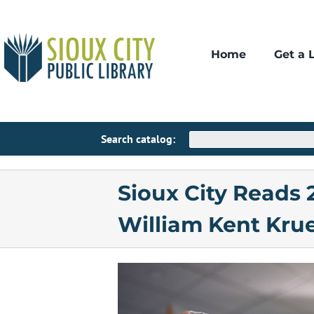
Skip
to
content
Home
Get a 
Patro
A
My Acco
Lib
Search catalog:
Pay Libr
Pub
Sioux City Reads
Fre
William Kent Kru