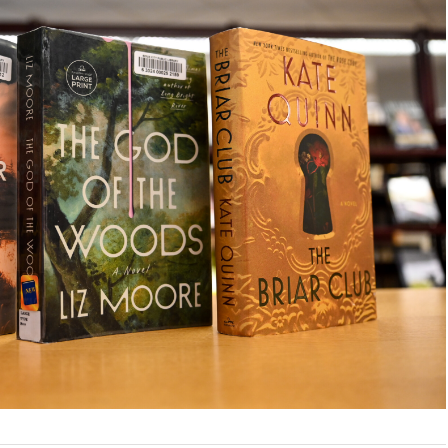
Health
Homework Help
How To’s
Language Learning