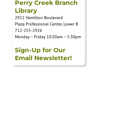
Perry Creek Branch
Library
2912 Hamilton Boulevard
Plaza Professional Center, Lower B
712-255-2926
Monday – Friday 10:30am – 5:30pm
Sign-Up for Our
Email Newsletter!