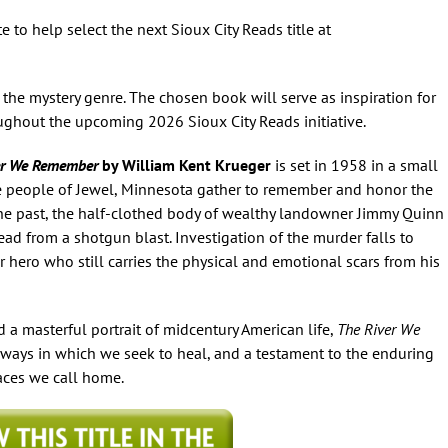
 to help select the next
Sioux City Reads
title at
 the mystery genre. The chosen book will serve as inspiration for
roughout the upcoming 2026
Sioux City Reads
initiative.
er We Remember
by William Kent Krueger
is set in 1958 in a small
e people of Jewel, Minnesota gather to remember and honor the
 the past, the half-clothed body of wealthy landowner Jimmy Quinn
dead from a shotgun blast. Investigation of the murder falls to
r hero who still carries the physical and emotional scars from his
 a masterful portrait of midcentury American life,
The River We
 ways in which we seek to heal, and a testament to the enduring
laces we call home.