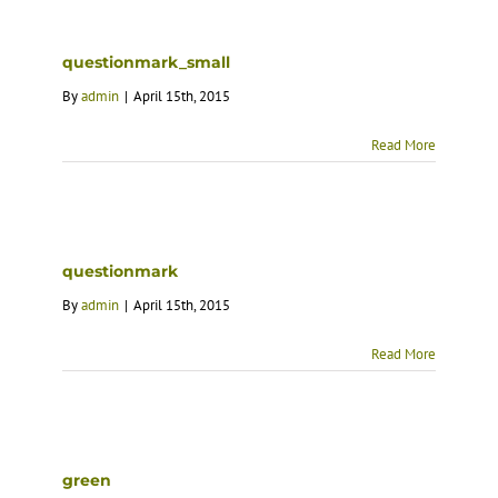
questionmark_small
By
admin
|
April 15th, 2015
Read More
questionmark
By
admin
|
April 15th, 2015
Read More
green