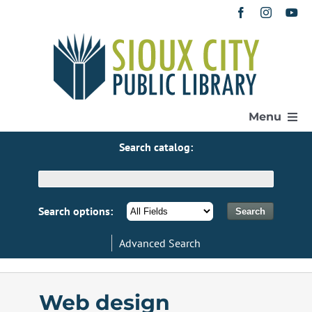
Skip
to
content
Menu
Search catalog:
Home
Get a Library Card
Search options:
Advanced Search
Catalog
eResources
Web design