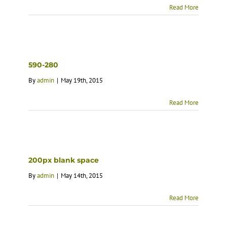
Read More
590-280
By
admin
|
May 19th, 2015
Read More
200px blank space
By
admin
|
May 14th, 2015
Read More