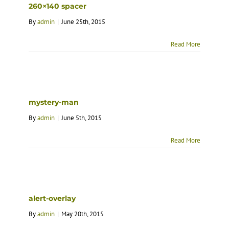
260×140 spacer
By
admin
|
June 25th, 2015
Read More
mystery-man
By
admin
|
June 5th, 2015
Read More
alert-overlay
By
admin
|
May 20th, 2015