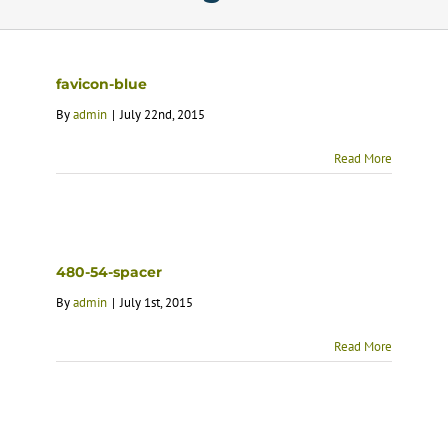
Calendar
favicon-blue
Services
By
admin
|
July 22nd, 2015
Read More
Programs
About Us
480-54-spacer
By
admin
|
July 1st, 2015
Read More