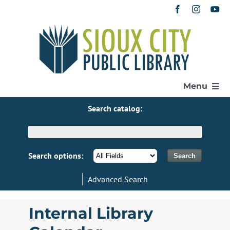
Skip
to
content
Menu
Search catalog:
Home
Get a Library Card
Search options:
Advanced Search
Catalog
Internal Library
eResources