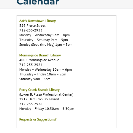
Calendar
Calendar
Aalfs Downtown Library
529 Pierce Street
Services
712-255-2933
Monday – Wednesday 9am – 8pm
Thursday – Saturday 9am – 5pm
Sunday (Sept. thru May) 1pm – 5pm
Programs
Morningside Branch Library
4005 Morningside Avenue
712-255-2924
About Us
Monday – Wednesday 10am – 6pm
Thursday – Friday 10am – 5pm
Saturday 9am – 5pm
Perry Creek Branch Library
(Lower B, Plaza Professional Center)
2912 Hamilton Boulevard
712-255-2926
Monday – Friday 10:30am – 5:30pm
Requests or Suggestions?