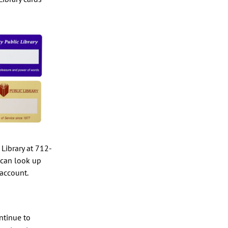
e Library at 712-
 can look up
 account.
ontinue to