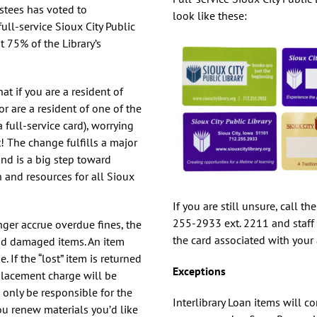
Health
ustees has voted to
look like these:
ull-service Sioux City Public
Homework Help
t 75% of the Library’s
How To’s
t if you are a resident of
Language Learning
or are a resident of one of the
ull-service card), worrying
t! The change fulfills a major
 and is a big step toward
 and resources for all Sioux
If you are still unsure, call th
255-2933 ext. 2211 and staff
nger accrue overdue fines, the
the card associated with your
and damaged items. An item
 If the “lost” item is returned
Exceptions
placement charge will be
only be responsible for the
Interlibrary Loan items will c
u renew materials you’d like