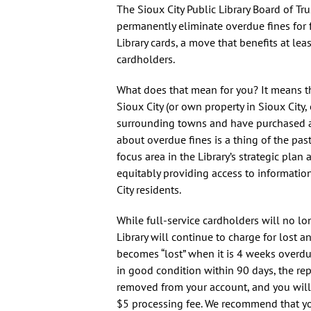
The Sioux City Public Library Board of Tr
permanently eliminate overdue fines for f
Library cards, a move that benefits at leas
cardholders.
What does that mean for you? It means tha
Sioux City (or own property in Sioux City, 
surrounding towns and have purchased a f
about overdue fines is a thing of the pas
focus area in the Library’s strategic plan
equitably providing access to information
City residents.
While full-service cardholders will no lo
Library will continue to charge for lost 
becomes “lost” when it is 4 weeks overdue.
in good condition within 90 days, the re
removed from your account, and you will 
$5 processing fee. We recommend that yo