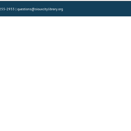
) 255-2933 | questions@siouxcitylibrary.org