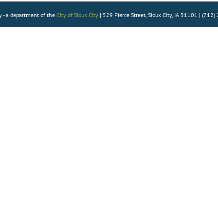
Health
y - a department of the
City of Sioux City
| 529 Pierce Street, Sioux City, IA 51101 | (712
Homework Help
How To’s
Language Learning