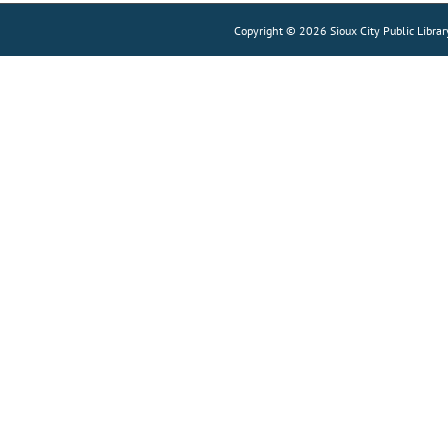
Copyright © 2026 Sioux City Public Librar