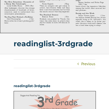
readinglist-3rdgrade
Previous
readinglist-3rdgrade