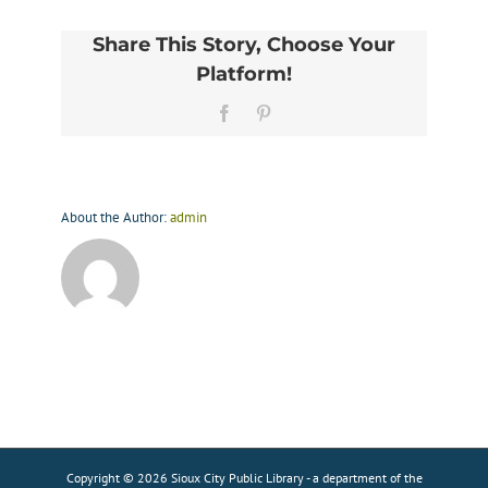
Share This Story, Choose Your
Platform!
Facebook
Pinterest
About the Author:
admin
Copyright © 2026 Sioux City Public Library - a department of the