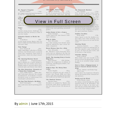
View in Full Screen
By
admin
|
June 17th, 2015