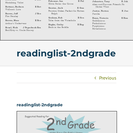
readinglist-2ndgrade
Previous
readinglist-2ndgrade