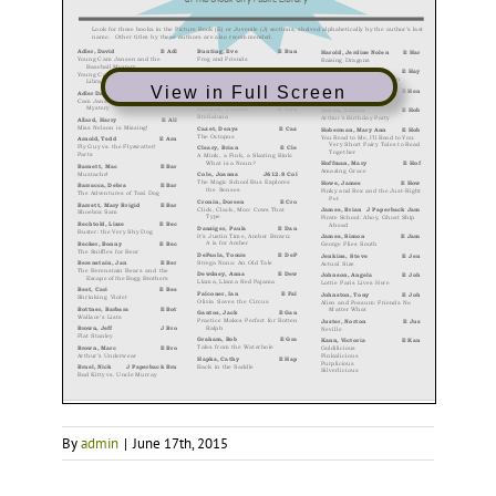
View in Full Screen
By
admin
|
June 17th, 2015