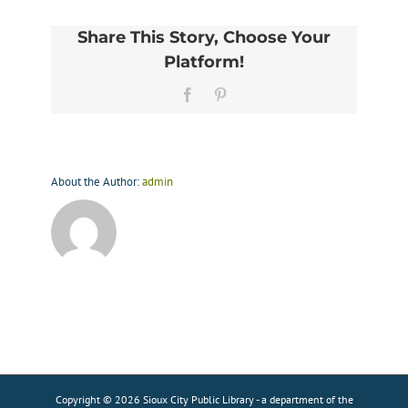
Share This Story, Choose Your
Platform!
Facebook
Pinterest
About the Author:
admin
Copyright © 2026 Sioux City Public Library - a department of the